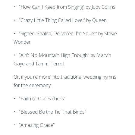
• “How Can I Keep from Singing” by Judy Collins
• “Crazy Little Thing Called Love,” by Queen
• “Signed, Sealed, Delivered, I’m Yours” by Stevie
Wonder
• “Ain’t No Mountain High Enough” by Marvin
Gaye and Tammi Terrell
Or, if you’re more into traditional wedding hymns
for the ceremony:
• “Faith of Our Fathers”
• “Blessed Be the Tie That Binds”
• “Amazing Grace”