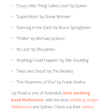
• “Crazy Little Thing Called Love” by Queen
• “Superstition” by Stevie Wonder
• “Dancing in the Dark” by Bruce Springsteen
• “Thriller” by Michael Jackson
• “At Last” by Etta James
• “Anything Could Happen” by Ellie Goulding
• “Twist and Shout” by The Beatles
• “The Nearness of You” by Frank Sinatra
Lily Road is one of Australia’s
best wedding
band Melbourne
with the best
wedding singer
Melbourne
and Sydney. Check out their
videos