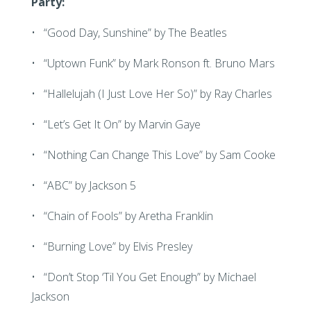
Party:
• “Good Day, Sunshine” by The Beatles
• “Uptown Funk” by Mark Ronson ft. Bruno Mars
• “Hallelujah (I Just Love Her So)” by Ray Charles
• “Let’s Get It On” by Marvin Gaye
• “Nothing Can Change This Love” by Sam Cooke
• “ABC” by Jackson 5
• “Chain of Fools” by Aretha Franklin
• “Burning Love” by Elvis Presley
• “Don’t Stop ‘Til You Get Enough” by Michael
Jackson