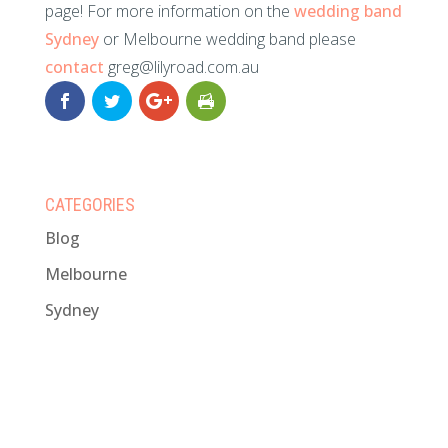
page! For more information on the
wedding band
Sydney
or Melbourne wedding band please
contact
greg@lilyroad.com.au
CATEGORIES
Blog
Melbourne
Sydney