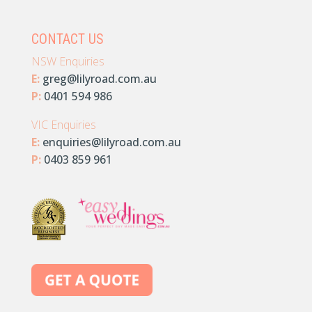
CONTACT US
NSW Enquiries
E:
greg@lilyroad.com.au
P:
0401 594 986
VIC Enquiries
E:
enquiries@lilyroad.com.au
P:
0403 859 961