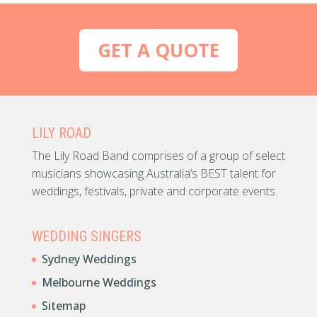
GET A QUOTE
LILY ROAD
The Lily Road Band comprises of a group of select
musicians showcasing Australia’s BEST talent for
weddings, festivals, private and corporate events.
WEDDING SINGERS
Sydney Weddings
Melbourne Weddings
Sitemap