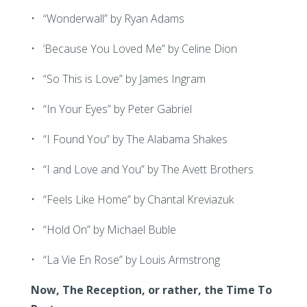
• “Wonderwall” by Ryan Adams
• ‘Because You Loved Me” by Celine Dion
• “So This is Love” by James Ingram
• “In Your Eyes” by Peter Gabriel
• “I Found You” by The Alabama Shakes
• “I and Love and You” by The Avett Brothers
• “Feels Like Home” by Chantal Kreviazuk
• “Hold On” by Michael Buble
• “La Vie En Rose” by Louis Armstrong
Now, The Reception, or rather, the Time To