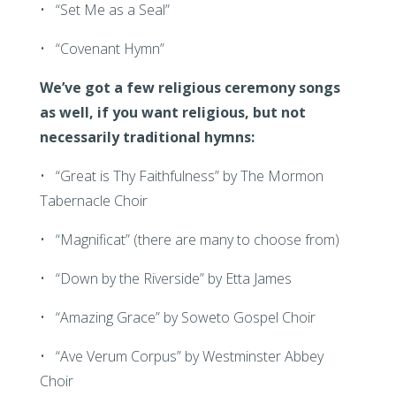
• “Set Me as a Seal”
• “Covenant Hymn”
We’ve got a few religious ceremony songs
as well, if you want religious, but not
necessarily traditional hymns:
• “Great is Thy Faithfulness” by The Mormon
Tabernacle Choir
• “Magnificat” (there are many to choose from)
• “Down by the Riverside” by Etta James
• “Amazing Grace” by Soweto Gospel Choir
• “Ave Verum Corpus” by Westminster Abbey
Choir