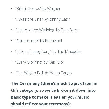
• “Bridal Chorus” by Wagner
• “I Walk the Line” by Johnny Cash
• “Haste to the Wedding” by The Corrs
• “Cannon in D” by Pachelbel
• “Life’s a Happy Song” by The Muppets
• “Every Morning” by Keb’ Mo’
• “Our Way to Fall” by Yo La Tengo
The Ceremony (there’s much to pick from in
this category, so we’ve broken it down into
basic type to make it easier; your music
should reflect your ceremony):