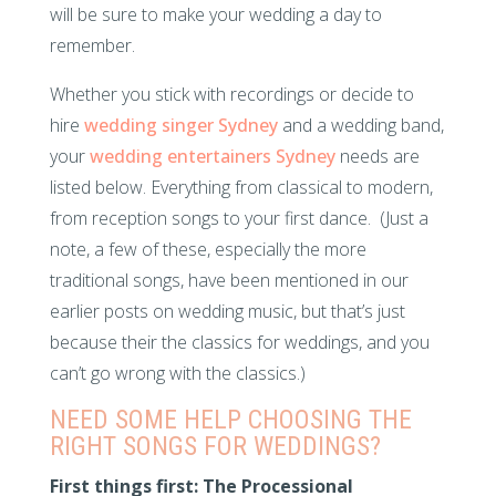
will be sure to make your wedding a day to
remember.
Whether you stick with recordings or decide to
hire
wedding singer Sydney
and a wedding band,
your
wedding entertainers Sydney
needs are
listed below. Everything from classical to modern,
from reception songs to your first dance. (Just a
note, a few of these, especially the more
traditional songs, have been mentioned in our
earlier posts on wedding music, but that’s just
because their the classics for weddings, and you
can’t go wrong with the classics.)
NEED SOME HELP CHOOSING THE
RIGHT SONGS FOR WEDDINGS?
First things first: The Processional