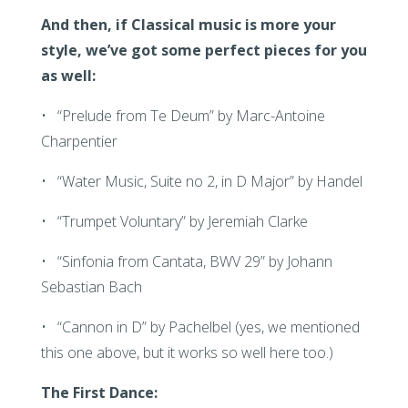
And then, if Classical music is more your
style, we’ve got some perfect pieces for you
as well:
• “Prelude from Te Deum” by Marc-Antoine
Charpentier
• “Water Music, Suite no 2, in D Major” by Handel
• “Trumpet Voluntary” by Jeremiah Clarke
• “Sinfonia from Cantata, BWV 29” by Johann
Sebastian Bach
• “Cannon in D” by Pachelbel (yes, we mentioned
this one above, but it works so well here too.)
The First Dance: