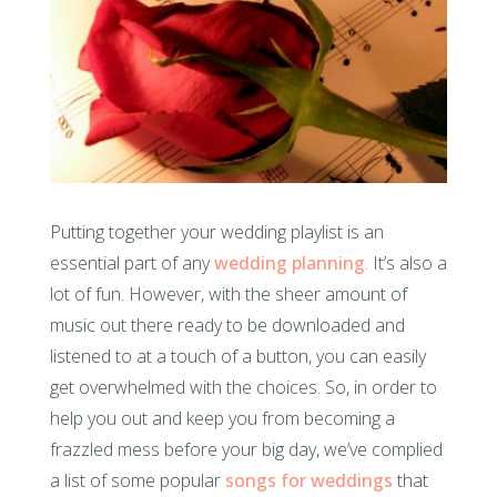
Putting together your wedding playlist is an
essential part of any
wedding planning
. It’s also a
lot of fun. However, with the sheer amount of
music out there ready to be downloaded and
listened to at a touch of a button, you can easily
get overwhelmed with the choices. So, in order to
help you out and keep you from becoming a
frazzled mess before your big day, we’ve complied
a list of some popular
songs for weddings
that