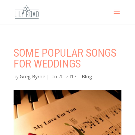
SOME POPULAR SONGS
FOR WEDDINGS
by
Greg Byrne
|
Jan 20, 2017
|
Blog