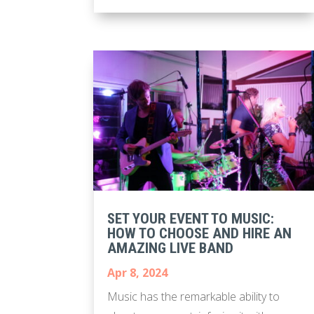
SET YOUR EVENT TO MUSIC:
HOW TO CHOOSE AND HIRE AN
AMAZING LIVE BAND
Apr 8, 2024
Music has the remarkable ability to