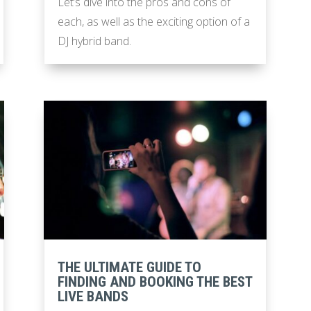
Let’s dive into the pros and cons of
each, as well as the exciting option of a
DJ hybrid band.
THE ULTIMATE GUIDE TO
FINDING AND BOOKING THE BEST
LIVE BANDS