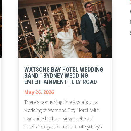
WATSONS BAY HOTEL WEDDING
BAND | SYDNEY WEDDING
ENTERTAINMENT | LILY ROAD
May 26, 2026
There’s something timeless about a
wedding at Watsons Bay Hotel. With
sweeping harbour views, relaxed
coastal elegance and one of Sydney’s