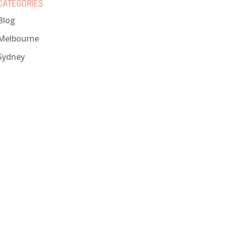
CATEGORIES
Blog
Melbourne
Sydney