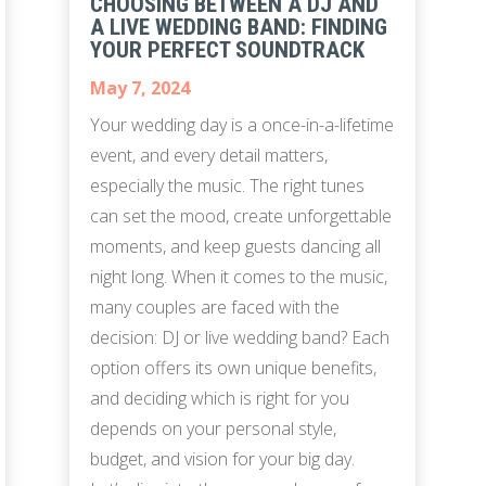
CHOOSING BETWEEN A DJ AND
A LIVE WEDDING BAND: FINDING
YOUR PERFECT SOUNDTRACK
May 7, 2024
Your wedding day is a once-in-a-lifetime
event, and every detail matters,
especially the music. The right tunes
can set the mood, create unforgettable
moments, and keep guests dancing all
night long. When it comes to the music,
many couples are faced with the
decision: DJ or live wedding band? Each
option offers its own unique benefits,
and deciding which is right for you
depends on your personal style,
budget, and vision for your big day.