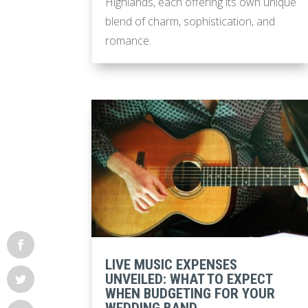
Highlands, each offering its own unique
blend of charm, sophistication, and
romance.
LIVE MUSIC EXPENSES
UNVEILED: WHAT TO EXPECT
WHEN BUDGETING FOR YOUR