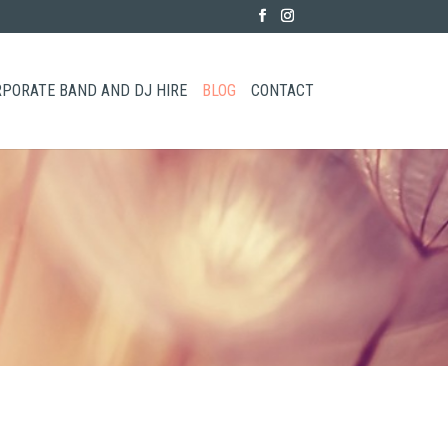
PORATE BAND AND DJ HIRE
BLOG
CONTACT