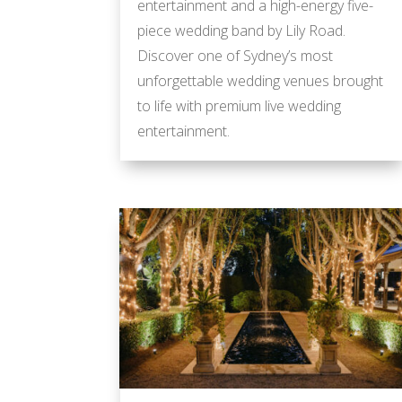
entertainment and a high-energy five-
piece wedding band by Lily Road.
Discover one of Sydney’s most
unforgettable wedding venues brought
to life with premium live wedding
entertainment.