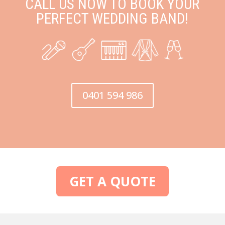
CALL US NOW TO BOOK YOUR
PERFECT WEDDING BAND!
0401 594 986
GET A QUOTE