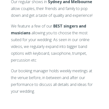
Our regular shows in
Sydney and Melbourne
allow couples, their friends and family to pop
down and get a taste of quality and experience!
We feature a few of our
BEST singers and
musicians
allowing you to choose the most
suited for your wedding. As seen in our online
videos, we regularly expand into bigger band
options with keyboard, saxophone, trumpet,
percussion etc
Our booking manager holds weekly meetings at
the venue before, in between and after our
performance to discuss all details and ideas for
your wedding.