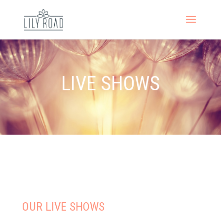
LIVE SHOWS
OUR LIVE SHOWS