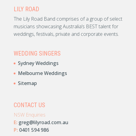
LILY ROAD
The Lily Road Band comprises of a group of select
musicians showcasing Australia’s BEST talent for
weddings, festivals, private and corporate events.
WEDDING SINGERS
Sydney Weddings
Melbourne Weddings
Sitemap
CONTACT US
NSW Enquiries
E:
greg@lilyroad.com.au
P:
0401 594 986