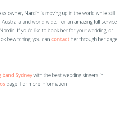
ss owner, Nardin is moving up in the world while still
n Australia and world-wide. For an amazing full-service
ardin. If you’d like to book her for your wedding, or
ook bewitching, you can
contact
her through her page
g band Sydney
with the best wedding singers in
eos
page! For more information