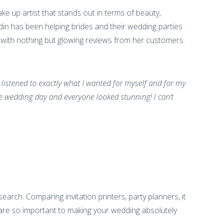
e up artist that stands out in terms of beauty,
ardin has been helping brides and their wedding parties
s with nothing but glowing reviews from her customers.
 listened to exactly what I wanted for myself and for my
 wedding day and everyone looked stunning! I can’t
earch. Comparing invitation printers, party planners, it
are so important to making your wedding absolutely