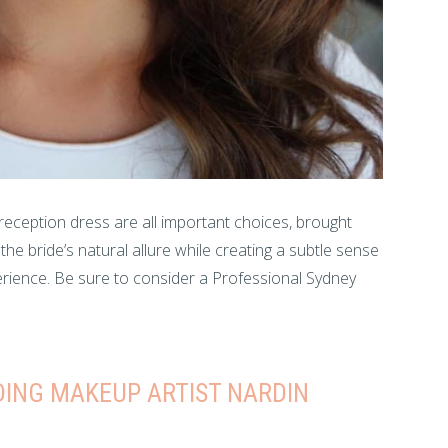
 reception dress are all important choices, brought
e bride’s natural allure while creating a subtle sense
perience. Be sure to consider a Professional Sydney
ING MAKEUP ARTIST NARDIN