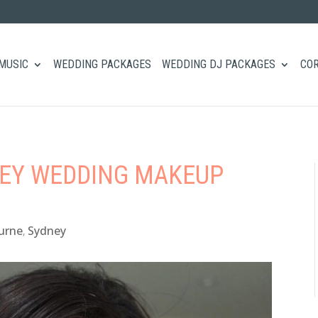
MUSIC
WEDDING PACKAGES
WEDDING DJ PACKAGES
COR
NEY WEDDING MAKEUP
urne
,
Sydney