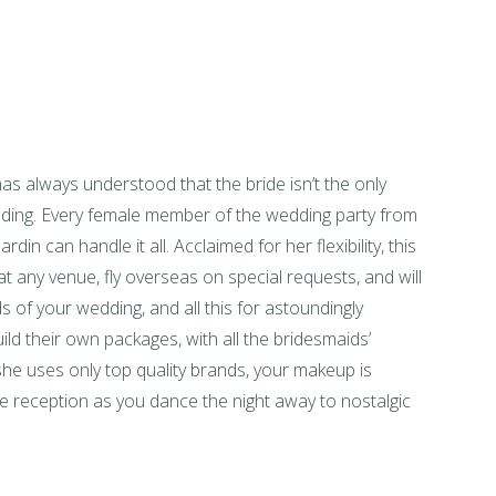
as always understood that the bride isn’t the only
ding. Every female member of the wedding party from
din can handle it all. Acclaimed for her flexibility, this
at any venue, fly overseas on special requests, and will
s of your wedding, and all this for astoundingly
ld their own packages, with all the bridesmaids’
he uses only top quality brands, your makeup is
he reception as you dance the night away to nostalgic