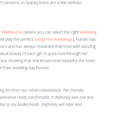
f concerns, in Sydney there are a few definite
d Melbourne
(where you can select the right
wedding
ill play the perfect
songs for weddings
), Nardin has
ears and has always rewarded that trust with dazzling
ual beauty of each girl. A quick look through her
h face showing that she knows how beautiful she looks
of their wedding day forever.
g for from our initial consultation. Her friendly
perience really comfortable. It definitely was one less
d to my bridesmaids. Definitely will refer and