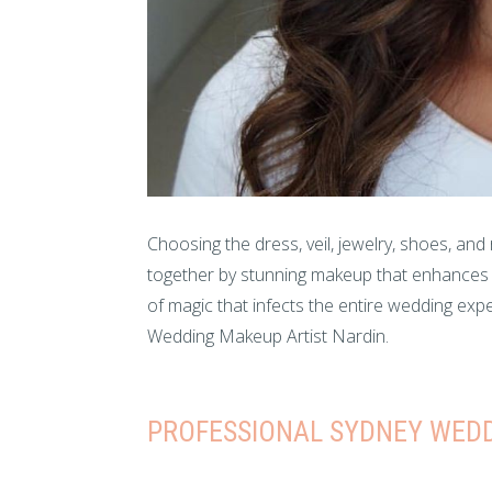
Choosing the dress, veil, jewelry, shoes, and
together by stunning makeup that enhances th
of magic that infects the entire wedding ex
Wedding Makeup Artist Nardin.
PROFESSIONAL SYDNEY WEDD