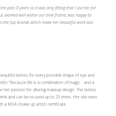
e past 8 years so it was only fitting that I use her for
l, worked well within our time frame, was happy to
es the top brands which make her beautiful work last
beautiful lashes for every possible shape of eye and
tto “Because life is a combination of magic… and a
ow her passion for alluring makeup design. The lashes
ink and can be re-used up to 25 times. Her site even
h a MUA (make up artist) certificate.