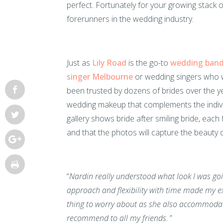
perfect. Fortunately for your growing stack o
forerunners in the wedding industry.
Just as
Lily Road
is the go-to
wedding ban
singer Melbourne
or wedding singers who w
been trusted by dozens of brides over the y
wedding makeup that complements the individ
gallery shows bride after smiling bride, eac
and that the photos will capture the beauty 
“
Nardin really understood what look I was goin
approach and flexibility with time made my ex
thing to worry about as she also accommodate
recommend to all my friends
. ”