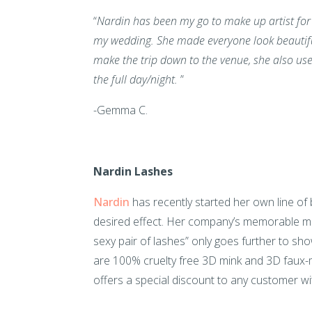
“
Nardin has been my go to make up artist for th
my wedding. She made everyone look beautifu
make the trip down to the venue, she also us
the full day/night.
”
-Gemma C.
Nardin Lashes
Nardin
has recently started her own line of 
desired effect. Her company’s memorable mo
sexy pair of lashes” only goes further to sh
are 100% cruelty free 3D mink and 3D faux-m
offers a special discount to any customer wit