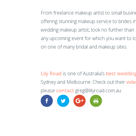
From freelance makeup artist to small busine
offering stunning makeup service to brides i
wedding makeup artist, look no further than N
any upcoming event for which you want to l
on one of many bridal and makeup sites.
Lily Road
is one of Australia’s
best weddin
Sydney and Melbourne. Check out their
vid
please
contact
greg@lilyroad.com.au