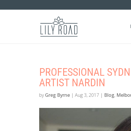
PROFESSIONAL SYD
ARTIST NARDIN
by
Greg Byrne
|
Aug 3, 2017
|
Blog
,
Melbo