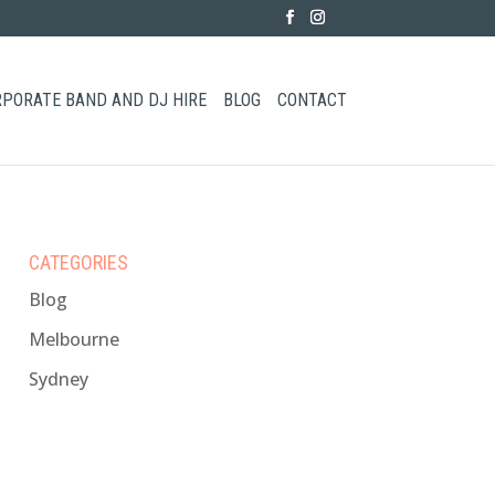
PORATE BAND AND DJ HIRE
BLOG
CONTACT
CATEGORIES
Blog
Melbourne
Sydney