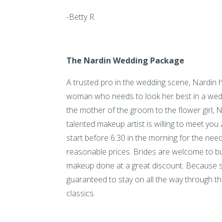
-Betty R.
The Nardin Wedding Package
A trusted pro in the wedding scene, Nardin h
woman who needs to look her best in a wed
the mother of the groom to the flower girl, Nar
talented makeup artist is willing to meet you 
start before 6:30 in the morning for the need
reasonable prices. Brides are welcome to bui
makeup done at a great discount. Because s
guaranteed to stay on all the way through t
classics.