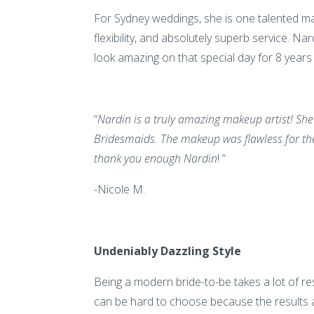
For Sydney weddings, she is one talented mak
flexibility, and absolutely superb service. N
look amazing on that special day for 8 year
“
Nardin is a truly amazing makeup artist! She
Bridesmaids. The makeup was flawless for the
thank you enough Nardin
! ”
-Nicole M.
Undeniably Dazzling Style
Being a modern bride-to-be takes a lot of res
can be hard to choose because the results 