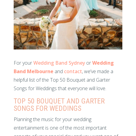
For your
Wedding Band Sydney
or
Wedding
Band Melbourne
and
contact
, we’ve made a
helpful list of the Top 50 Bouquet and Garter
Songs for Weddings that everyone will love.
TOP 50 BOUQUET AND GARTER
SONGS FOR WEDDINGS
Planning the music for your wedding
entertainment is one of the most important