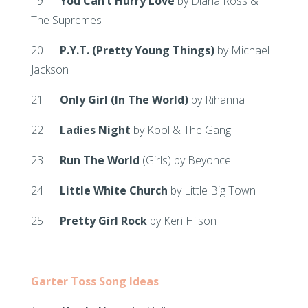
19
You Can’t Hurry Love
by Diana Ross &
The Supremes
20
P.Y.T. (Pretty Young Things)
by Michael
Jackson
21
Only Girl (In The World)
by Rihanna
22
Ladies Night
by Kool & The Gang
23
Run The World
(Girls) by Beyonce
24
Little White Church
by Little Big Town
25
Pretty Girl Rock
by Keri Hilson
Garter Toss Song Ideas