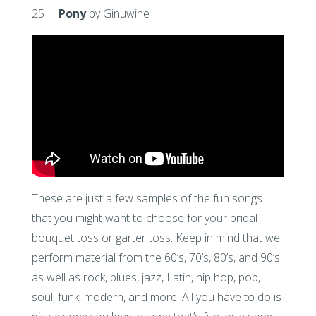
25
Pony
by Ginuwine
These are just a few samples of the fun songs
that you might want to choose for your bridal
bouquet toss or garter toss. Keep in mind that we
perform material from the 60’s, 70’s, 80’s, and 90’s
as well as rock, blues, jazz, Latin, hip hop, pop,
soul, funk, modern, and more. All you have to do is