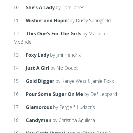
10
She’s A Lady
by Tom Jones
11
Wishin’ and Hopin’
by Dusty Springfield
12
This One’s For The Girls
by Martina
McBride
13
Foxy Lady
by Jimi Hendrix
14
Just A Girl
by No Doubt
15
Gold Digger
by Kanye West f. Jamie Foxx
16
Pour Some Sugar On Me
by Def Leppard
17
Glamorous
by Fergie f. Ludacris
18
Candyman
by Christina Aguilera