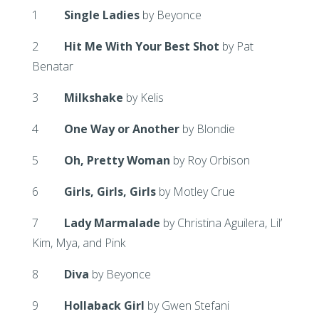
1
Single Ladies
by Beyonce
2
Hit Me With Your Best Shot
by Pat
Benatar
3
Milkshake
by Kelis
4
One Way or Another
by Blondie
5
Oh, Pretty Woman
by Roy Orbison
6
Girls, Girls, Girls
by Motley Crue
7
Lady Marmalade
by Christina Aguilera, Lil’
Kim, Mya, and Pink
8
Diva
by Beyonce
9
Hollaback Girl
by Gwen Stefani