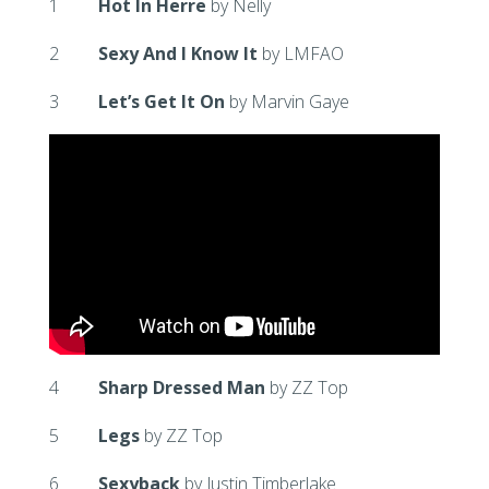
1
Hot In Herre
by Nelly
2
Sexy And I Know It
by LMFAO
3
Let’s Get It On
by Marvin Gaye
4
Sharp Dressed Man
by ZZ Top
5
Legs
by ZZ Top
6
Sexyback
by Justin Timberlake