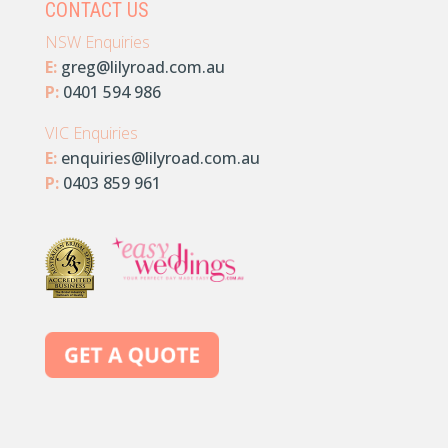
CONTACT US
NSW Enquiries
E:
greg@lilyroad.com.au
P:
0401 594 986
VIC Enquiries
E:
enquiries@lilyroad.com.au
P:
0403 859 961