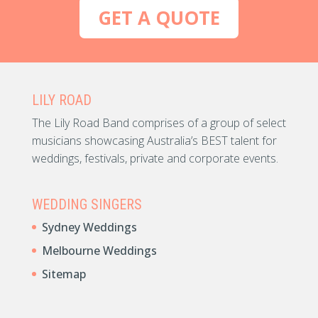
GET A QUOTE
LILY ROAD
The Lily Road Band comprises of a group of select
musicians showcasing Australia’s BEST talent for
weddings, festivals, private and corporate events.
WEDDING SINGERS
Sydney Weddings
Melbourne Weddings
Sitemap