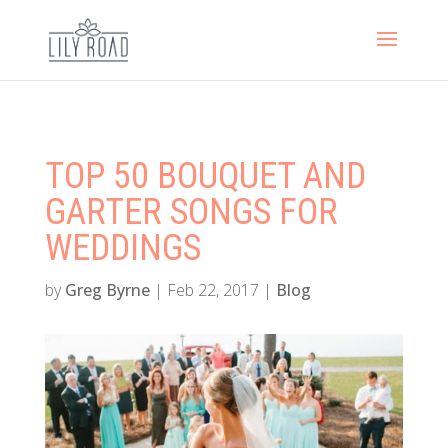
TOP 50 BOUQUET AND
GARTER SONGS FOR
WEDDINGS
by
Greg Byrne
|
Feb 22, 2017
|
Blog