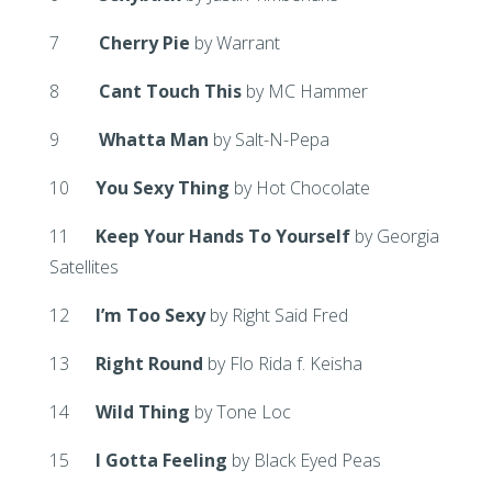
7
Cherry Pie
by Warrant
8
Cant Touch This
by MC Hammer
9
Whatta Man
by Salt-N-Pepa
10
You Sexy Thing
by Hot Chocolate
11
Keep Your Hands To Yourself
by Georgia
Satellites
12
I’m Too Sexy
by Right Said Fred
13
Right Round
by Flo Rida f. Keisha
14
Wild Thing
by Tone Loc
15
I Gotta Feeling
by Black Eyed Peas