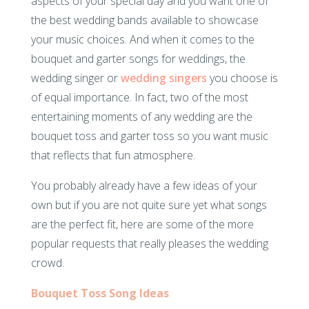
aspects of your special day and you want one of
the best wedding bands available to showcase
your music choices. And when it comes to the
bouquet and garter songs for weddings, the
wedding singer or
wedding singers
you choose is
of equal importance. In fact, two of the most
entertaining moments of any wedding are the
bouquet toss and garter toss so you want music
that reflects that fun atmosphere.
You probably already have a few ideas of your
own but if you are not quite sure yet what songs
are the perfect fit, here are some of the more
popular requests that really pleases the wedding
crowd.
Bouquet Toss Song Ideas