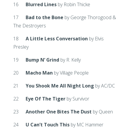
16
Blurred Lines
by Robin Thicke
17
Bad to the Bone
by George Thorogood &
The Destroyers
18
A Little Less Conversation
by Elvis
Presley
19
Bump N’ Grind
by R. Kelly
20
Macho Man
by Village People
21
You Shook Me All Night Long
by AC/DC
22
Eye Of The Tiger
by Survivor
23
Another One Bites The Dust
by Queen
24
U Can’t Touch This
by MC Hammer