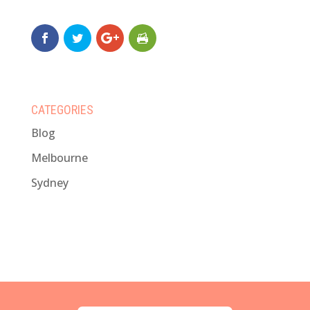
CATEGORIES
Blog
Melbourne
Sydney