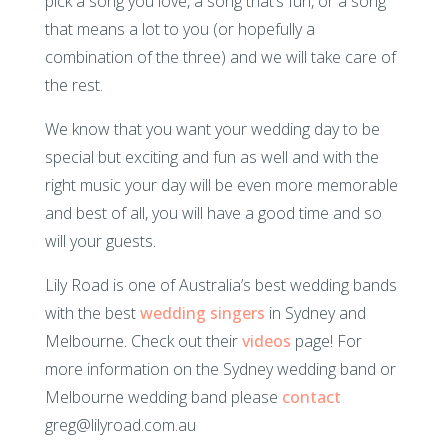
pick a song you love, a song that’s fun, or a song
that means a lot to you (or hopefully a
combination of the three) and we will take care of
the rest.
We know that you want your wedding day to be
special but exciting and fun as well and with the
right music your day will be even more memorable
and best of all, you will have a good time and so
will your guests.
Lily Road is one of Australia’s best wedding bands
with the best
wedding singers
in Sydney and
Melbourne. Check out their
videos
page! For
more information on the Sydney wedding band or
Melbourne wedding band please
contact
greg@lilyroad.com.au