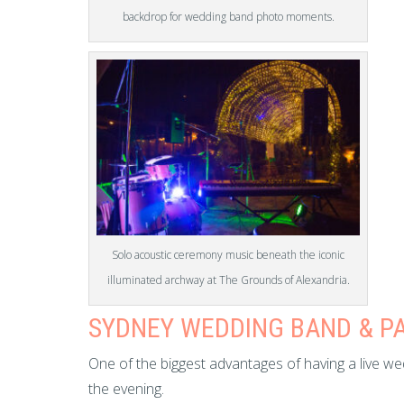
backdrop for wedding band photo moments.
Solo acoustic ceremony music beneath the iconic
illuminated archway at The Grounds of Alexandria.
SYDNEY WEDDING BAND & P
One of the biggest advantages of having a live wed
the evening.