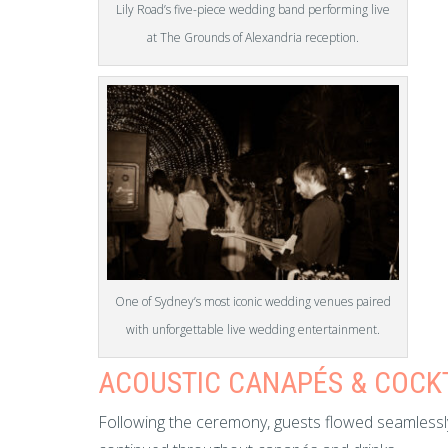
Lily Road’s five-piece wedding band performing live
at The Grounds of Alexandria reception.
One of Sydney’s most iconic wedding venues paired
with unforgettable live wedding entertainment.
ACOUSTIC CANAPÉS & COCK
Following the ceremony, guests flowed seamlessly