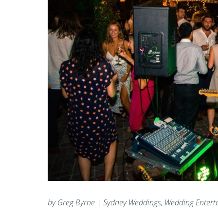
by Greg Byrne | Sydney Weddings, Wedding Entert