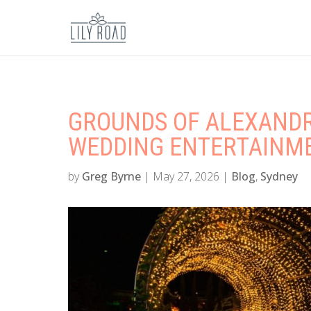
GROUNDS OF ALEXANDR
WEDDING ENTERTAINMEN
by
Greg Byrne
|
May 27, 2026
|
Blog
,
Sydney