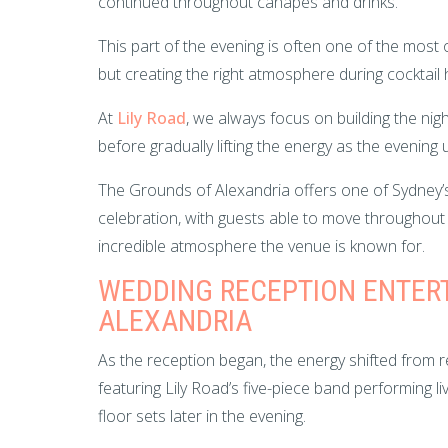
continued throughout canapés and drinks.
This part of the evening is often one of the mo
but creating the right atmosphere during cocktai
At
Lily Road
, we always focus on building the nig
before gradually lifting the energy as the evening 
The Grounds of Alexandria offers one of Sydney’s
celebration, with guests able to move throughout 
incredible atmosphere the venue is known for.
WEDDING RECEPTION ENTER
ALEXANDRIA
As the reception began, the energy shifted from re
featuring Lily Road’s five-piece band performing 
floor sets later in the evening.