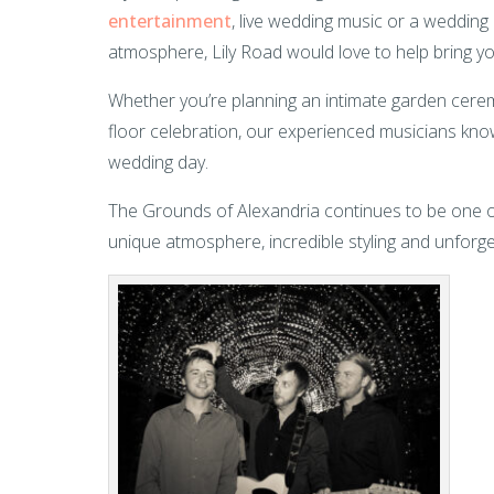
entertainment
, live wedding music or a weddin
atmosphere, Lily Road would love to help bring you
Whether you’re planning an intimate garden cerem
floor celebration, our experienced musicians kno
wedding day.
The Grounds of Alexandria continues to be one o
unique atmosphere, incredible styling and unforget