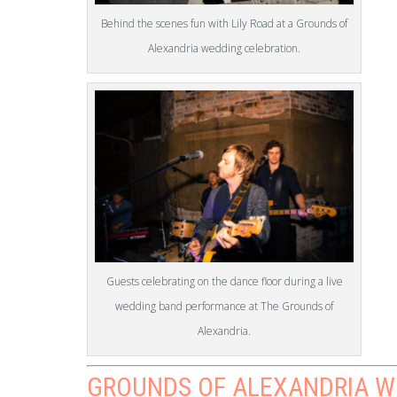
Behind the scenes fun with Lily Road at a Grounds of
Alexandria wedding celebration.
Guests celebrating on the dance floor during a live
wedding band performance at The Grounds of
Alexandria.
GROUNDS OF ALEXANDRIA W