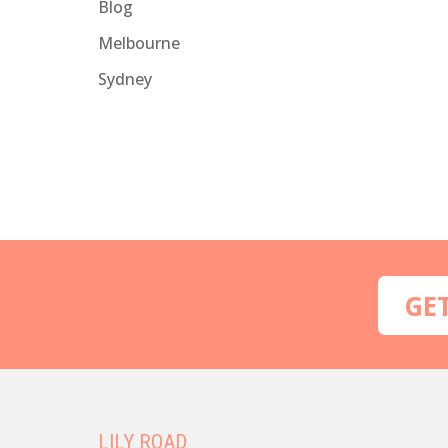
Blog
Melbourne
Sydney
GE
LILY ROAD