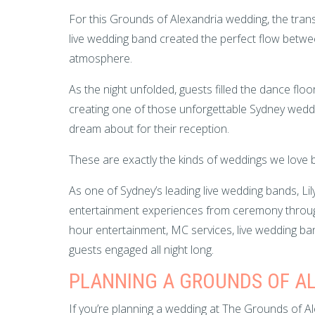
For this Grounds of Alexandria wedding, the trans
live wedding band created the perfect flow betwee
atmosphere.
As the night unfolded, guests filled the dance flo
creating one of those unforgettable Sydney wed
dream about for their reception.
These are exactly the kinds of weddings we love b
As one of Sydney’s leading live wedding bands, Li
entertainment experiences from ceremony through
hour entertainment, MC services, live wedding b
guests engaged all night long.
PLANNING A GROUNDS OF A
If you’re planning a wedding at The Grounds of 