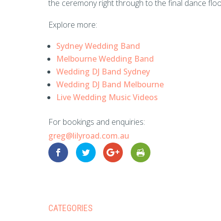
the ceremony right through to the final dance floo
Explore more:
Sydney Wedding Band
Melbourne Wedding Band
Wedding DJ Band Sydney
Wedding DJ Band Melbourne
Live Wedding Music Videos
For bookings and enquiries:
greg@lilyroad.com.au
CATEGORIES