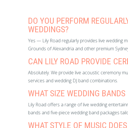
DO YOU PERFORM REGULARLY
WEDDINGS?
Yes — Lily Road regularly provides live wedding 
Grounds of Alexandria and other premium Sydne
CAN LILY ROAD PROVIDE CE
Absolutely. We provide live acoustic ceremony mu
services and wedding DJ band combinations.
WHAT SIZE WEDDING BANDS 
Lily Road offers a range of live wedding entertain
bands and five-piece wedding band packages tailo
WHAT STYLE OF MUSIC DOES