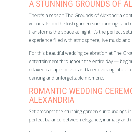
A STUNNING GROUNDS OF A
There’s a reason
The Grounds of Alexandria
cont
venues. From the lush garden surroundings and ro
transforms the space at night, it’s the perfect s
experience filled with atmosphere, live music and 
For this beautiful wedding celebration at The Gro
entertainment throughout the entire day — beginn
relaxed canapés music and later evolving into a f
dancing and unforgettable moments.
ROMANTIC WEDDING CEREMO
ALEXANDRIA
Set amongst the stunning garden surroundings in
perfect balance between elegance, intimacy and