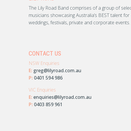
The Lily Road Band comprises of a group of sele
musicians showcasing Australia’s BEST talent for
weddings, festivals, private and corporate events.
CONTACT US
NSW Enquiries
E:
greg@lilyroad.com.au
P:
0401 594 986
VIC Enquiries
E:
enquiries@lilyroad.com.au
P:
0403 859 961