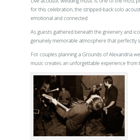
Live acoustic wedding music is one of the most 
for this celebration, the stripped-back solo aco
emotional and connected.
As guests gathered beneath the greenery and icon
genuinely memorable atmosphere that perfectly su
For couples planning a Grounds of Alexandria wedd
music creates an unforgettable experience from t