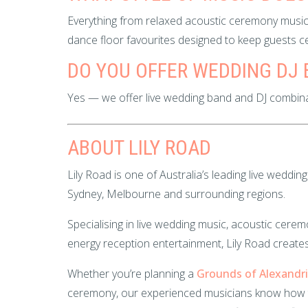
Everything from relaxed acoustic ceremony music
dance floor favourites designed to keep guests cel
DO YOU OFFER WEDDING DJ
Yes — we offer live wedding band and DJ combin
ABOUT LILY ROAD
Lily Road is one of Australia’s leading live wedd
Sydney, Melbourne and surrounding regions.
Specialising in live wedding music, acoustic ce
energy reception entertainment, Lily Road creates
Whether you’re planning a
Grounds of Alexandr
ceremony, our experienced musicians know how 