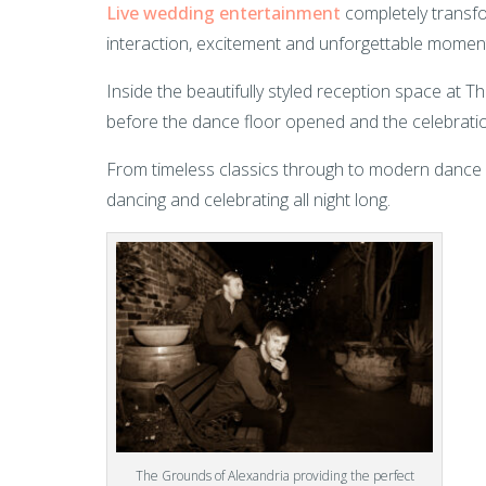
Live wedding entertainment
completely transfo
interaction, excitement and unforgettable momen
Inside the beautifully styled reception space at 
before the dance floor opened and the celebratio
From timeless classics through to modern dance fl
dancing and celebrating all night long.
The Grounds of Alexandria providing the perfect