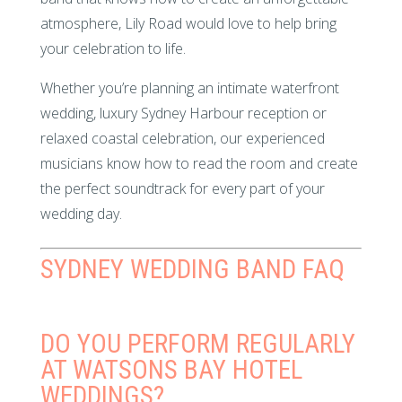
atmosphere, Lily Road would love to help bring
your celebration to life.
Whether you’re planning an intimate waterfront
wedding, luxury Sydney Harbour reception or
relaxed coastal celebration, our experienced
musicians know how to read the room and create
the perfect soundtrack for every part of your
wedding day.
SYDNEY WEDDING BAND FAQ
DO YOU PERFORM REGULARLY
AT WATSONS BAY HOTEL
WEDDINGS?