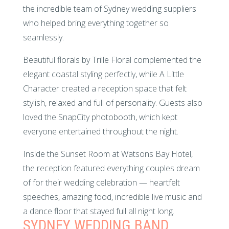
the incredible team of Sydney wedding suppliers
who helped bring everything together so
seamlessly.
Beautiful florals by Trille Floral complemented the
elegant coastal styling perfectly, while A Little
Character created a reception space that felt
stylish, relaxed and full of personality. Guests also
loved the SnapCity photobooth, which kept
everyone entertained throughout the night.
Inside the Sunset Room at Watsons Bay Hotel,
the reception featured everything couples dream
of for their wedding celebration — heartfelt
speeches, amazing food, incredible live music and
a dance floor that stayed full all night long.
SYDNEY WEDDING BAND