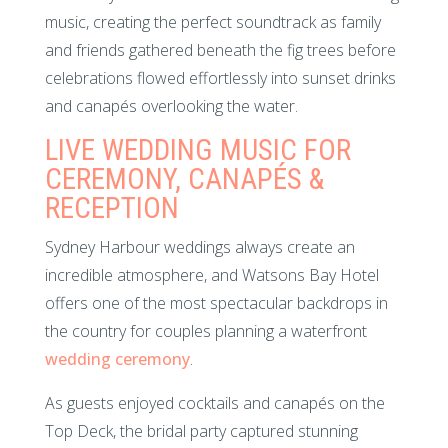
music, creating the perfect soundtrack as family
and friends gathered beneath the fig trees before
celebrations flowed effortlessly into sunset drinks
and canapés overlooking the water.
LIVE WEDDING MUSIC FOR
CEREMONY, CANAPÉS &
RECEPTION
Sydney Harbour weddings always create an
incredible atmosphere, and Watsons Bay Hotel
offers one of the most spectacular backdrops in
the country for couples planning a waterfront
wedding ceremony
.
As guests enjoyed cocktails and canapés on the
Top Deck, the bridal party captured stunning