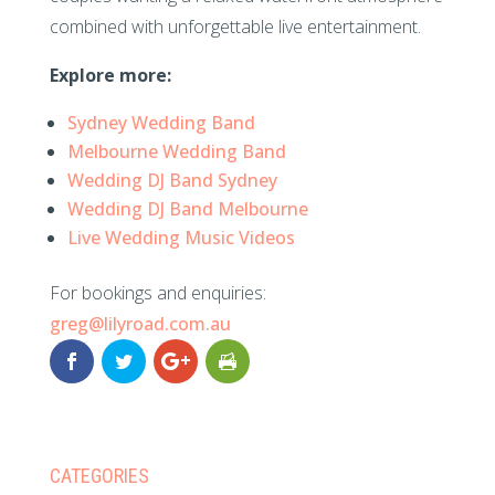
combined with unforgettable live entertainment.
Explore more:
Sydney Wedding Band
Melbourne Wedding Band
Wedding DJ Band Sydney
Wedding DJ Band Melbourne
Live Wedding Music Videos
For bookings and enquiries:
greg@lilyroad.com.au
CATEGORIES