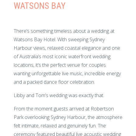
WATSONS BAY
There’s something timeless about a wedding at
Watsons Bay Hotel. With sweeping Sydney
Harbour views, relaxed coastal elegance and one
of Australia’s most iconic waterfront wedding
locations, it’s the perfect venue for couples
wanting unforgettable live music, incredible energy
and a packed dance floor celebration.
Libby and Tom’s wedding was exactly that.
From the moment guests arrived at Robertson
Park overlooking Sydney Harbour, the atmosphere
felt intimate, relaxed and genuinely fun. The
ceremony featured beautiful live acoustic wedding