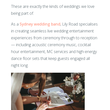
These are exactly the kinds of weddings we love
being part of.
As a
Sydney wedding band
, Lily Road specialises
in creating seamless live wedding entertainment
experiences from ceremony through to reception
— including acoustic ceremony music, cocktail
hour entertainment, MC services and high-energy
dance floor sets that keep guests engaged all
night long.