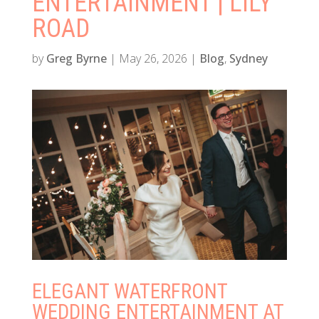
ENTERTAINMENT | LILY
ROAD
by
Greg Byrne
|
May 26, 2026
|
Blog
,
Sydney
ELEGANT WATERFRONT
WEDDING ENTERTAINMENT AT