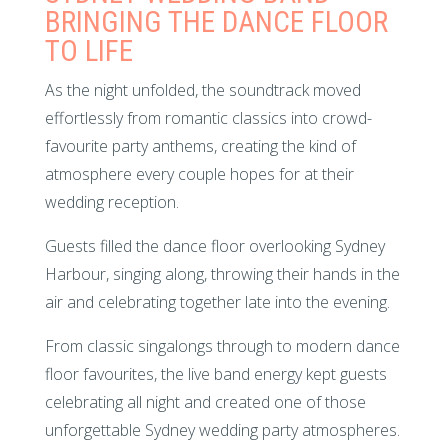
BRINGING THE DANCE FLOOR
TO LIFE
As the night unfolded, the soundtrack moved
effortlessly from romantic classics into crowd-
favourite party anthems, creating the kind of
atmosphere every couple hopes for at their
wedding reception.
Guests filled the dance floor overlooking Sydney
Harbour, singing along, throwing their hands in the
air and celebrating together late into the evening.
From classic singalongs through to modern dance
floor favourites, the live band energy kept guests
celebrating all night and created one of those
unforgettable Sydney wedding party atmospheres.