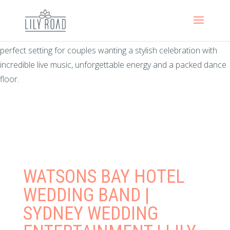
There’s something timeless about a wedding at Watsons Bay
Hotel. With sweeping harbour views, relaxed coastal elegance
and one of Sydney’s most iconic waterfront locations, it’s the
perfect setting for couples wanting a stylish celebration with
incredible live music, unforgettable energy and a packed dance
floor.
WATSONS BAY HOTEL
WEDDING BAND |
SYDNEY WEDDING