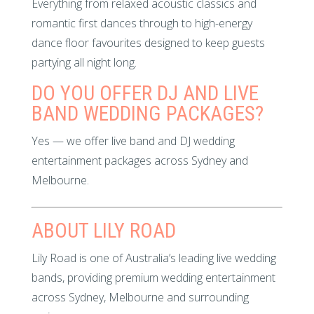
Everything from relaxed acoustic classics and
romantic first dances through to high-energy
dance floor favourites designed to keep guests
partying all night long.
DO YOU OFFER DJ AND LIVE
BAND WEDDING PACKAGES?
Yes — we offer live band and DJ wedding
entertainment packages across Sydney and
Melbourne.
ABOUT LILY ROAD
Lily Road is one of Australia’s leading live wedding
bands, providing premium wedding entertainment
across Sydney, Melbourne and surrounding