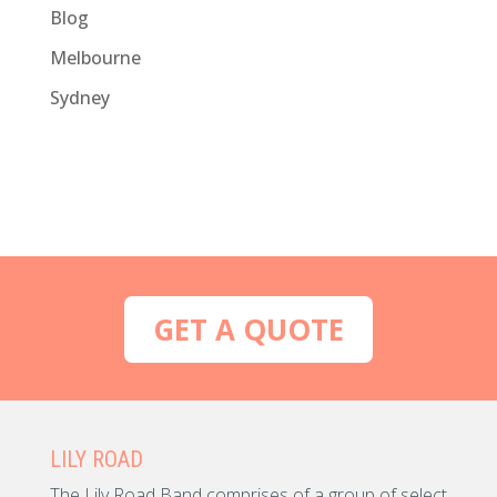
Blog
Melbourne
Sydney
GET A QUOTE
LILY ROAD
The Lily Road Band comprises of a group of select