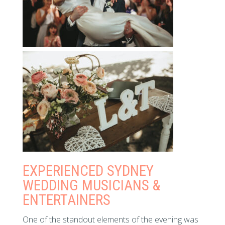
EXPERIENCED SYDNEY
WEDDING MUSICIANS &
ENTERTAINERS
One of the standout elements of the evening was