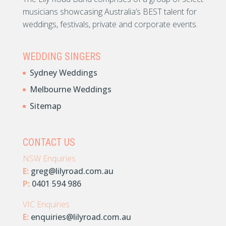
musicians showcasing Australia’s BEST talent for
weddings, festivals, private and corporate events.
WEDDING SINGERS
Sydney Weddings
Melbourne Weddings
Sitemap
CONTACT US
NSW Enquiries
E:
greg@lilyroad.com.au
P:
0401 594 986
VIC Enquiries
E:
enquiries@lilyroad.com.au