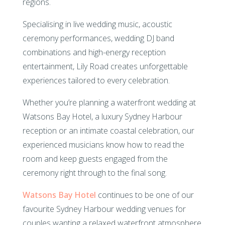
regions.
Specialising in live wedding music, acoustic
ceremony performances, wedding DJ band
combinations and high-energy reception
entertainment, Lily Road creates unforgettable
experiences tailored to every celebration.
Whether you’re planning a waterfront wedding at
Watsons Bay Hotel, a luxury Sydney Harbour
reception or an intimate coastal celebration, our
experienced musicians know how to read the
room and keep guests engaged from the
ceremony right through to the final song.
Watsons Bay Hotel
continues to be one of our
favourite Sydney Harbour wedding venues for
couples wanting a relaxed waterfront atmosphere