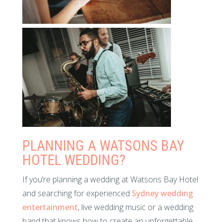
PLANNING A WATSONS BAY
HOTEL WEDDING?
If you’re planning a wedding at Watsons Bay Hotel
and searching for experienced
Sydney wedding
entertainment
, live wedding music or a wedding
band that knows how to create an unforgettable