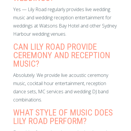
Yes — Lily Road regularly provides live wedding
music and wedding reception entertainment for
weddings at Watsons Bay Hotel and other Sydney
Harbour wedding venues.
CAN LILY ROAD PROVIDE
CEREMONY AND RECEPTION
MUSIC?
Absolutely. We provide live acoustic ceremony
music, cocktail hour entertainment, reception
dance sets, MC services and wedding DJ band
combinations.
WHAT STYLE OF MUSIC DOES
LILY ROAD PERFORM?