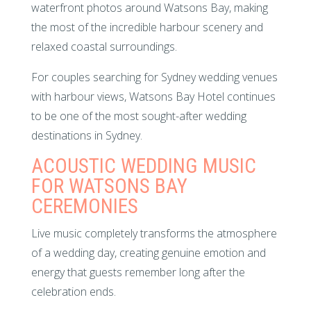
waterfront photos around Watsons Bay, making
the most of the incredible harbour scenery and
relaxed coastal surroundings.
For couples searching for Sydney wedding venues
with harbour views, Watsons Bay Hotel continues
to be one of the most sought-after wedding
destinations in Sydney.
ACOUSTIC WEDDING MUSIC
FOR WATSONS BAY
CEREMONIES
Live music completely transforms the atmosphere
of a wedding day, creating genuine emotion and
energy that guests remember long after the
celebration ends.