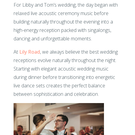
For Libby and Tom’s wedding, the day began with
relaxed live acoustic ceremony music before
building naturally throughout the evening into a
high-energy reception packed with singalongs,
dancing and unforgettable moments.
At
Lily Road
, we always believe the best wedding
receptions evolve naturally throughout the night.
Starting with elegant acoustic wedding music
during dinner before transitioning into energetic
live dance sets creates the perfect balance
between sophistication and celebration.